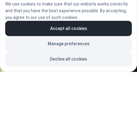
We use cookies to make sure that our website works correctly
BOOK A CALL
and that you have the best experience possible. By accepting,
you agree to our use of such cookies.
Accept all cookies
Manage preferences
Decline all cookies