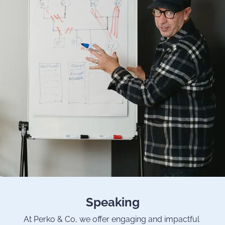
Speaking
At Perko & Co, we offer engaging and impactful 