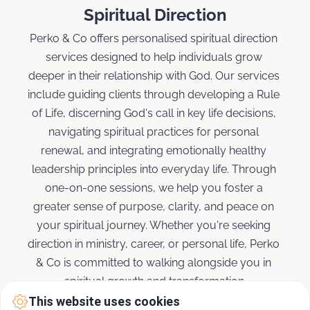
Spiritual Direction
Perko & Co offers personalised spiritual direction 
services designed to help individuals grow 
deeper in their relationship with God. Our services 
include guiding clients through developing a Rule 
of Life, discerning God's call in key life decisions, 
navigating spiritual practices for personal 
renewal, and integrating emotionally healthy 
leadership principles into everyday life. Through 
one-on-one sessions, we help you foster a 
greater sense of purpose, clarity, and peace on 
your spiritual journey. Whether you're seeking 
direction in ministry, career, or personal life, Perko 
& Co is committed to walking alongside you in 
spiritual growth and transformation.
This website uses cookies