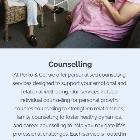
Counselling
At Perko & Co, we offer personalised counselling 
services designed to support your emotional and 
relational well-being. Our services include 
individual counselling for personal growth, 
couples counselling to strengthen relationships, 
family counselling to foster healthy dynamics, 
and career counselling to help you navigate life’s 
professional challenges. Each service is rooted in 