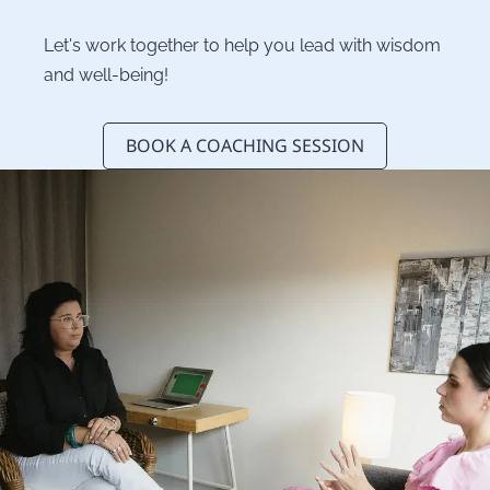
Let's work together to help you lead with wisdom 
and well-being!
BOOK A COACHING SESSION