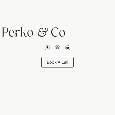
Book A Call