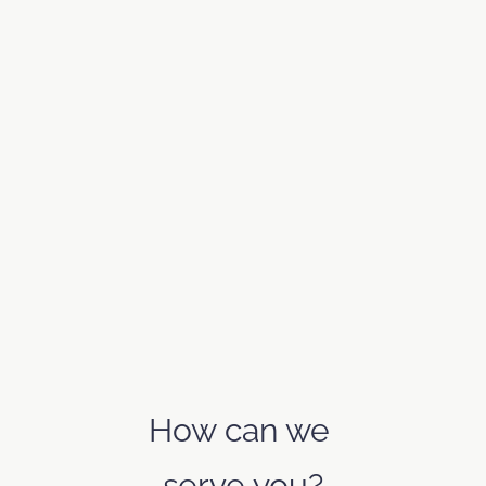
How can we 
serve you?