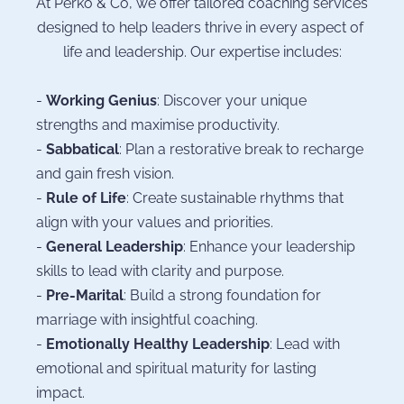
At Perko & Co, we offer tailored coaching services 
designed to help leaders thrive in every aspect of 
life and leadership. Our expertise includes:
- 
Working Genius
: Discover your unique 
strengths and maximise productivity.
- 
Sabbatical
: Plan a restorative break to recharge 
and gain fresh vision.
- 
Rule of Life
: Create sustainable rhythms that 
align with your values and priorities.
- 
General Leadership
: Enhance your leadership 
skills to lead with clarity and purpose.
- 
Pre-Marital
: Build a strong foundation for 
marriage with insightful coaching.
- 
Emotionally Healthy Leadership
: Lead with 
emotional and spiritual maturity for lasting 
impact.