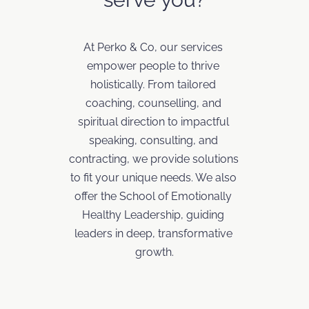
At Perko & Co, our services 
empower people to thrive 
holistically. From tailored 
coaching, counselling, and 
spiritual direction to impactful 
speaking, consulting, and 
contracting, we provide solutions 
to fit your unique needs. We also 
offer the School of Emotionally 
Healthy Leadership, guiding 
leaders in deep, transformative 
growth.