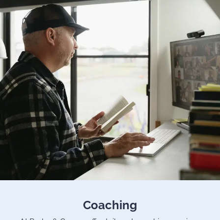
Coaching