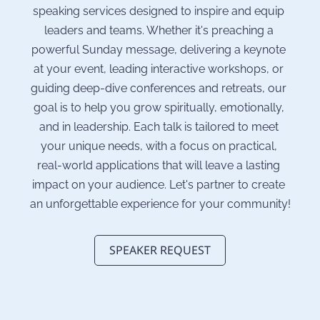
speaking services designed to inspire and equip 
leaders and teams. Whether it's preaching a 
powerful Sunday message, delivering a keynote 
at your event, leading interactive workshops, or 
guiding deep-dive conferences and retreats, our 
goal is to help you grow spiritually, emotionally, 
and in leadership. Each talk is tailored to meet 
your unique needs, with a focus on practical, 
real-world applications that will leave a lasting 
impact on your audience. Let's partner to create 
an unforgettable experience for your community!
SPEAKER REQUEST