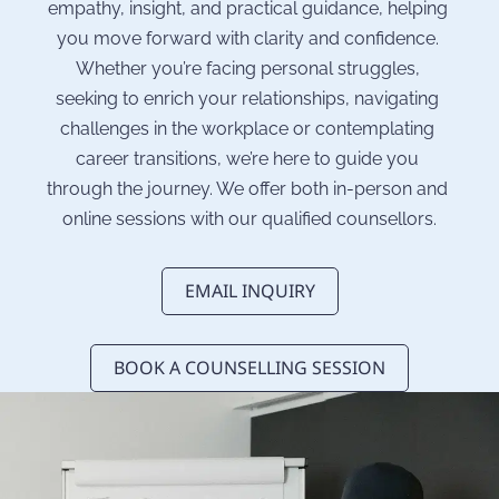
empathy, insight, and practical guidance, helping 
you move forward with clarity and confidence. 
Whether you’re facing personal struggles, 
seeking to enrich your relationships, navigating 
challenges in the workplace or contemplating 
career transitions, we’re here to guide you 
through the journey. We offer both in-person and 
online sessions with our qualified counsellors.
EMAIL INQUIRY
BOOK A COUNSELLING SESSION